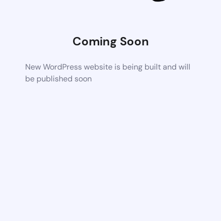
Coming Soon
New WordPress website is being built and will
be published soon