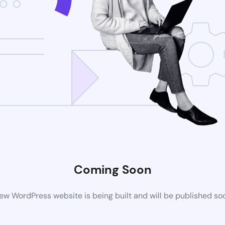
Coming Soon
ew WordPress website is being built and will be published so