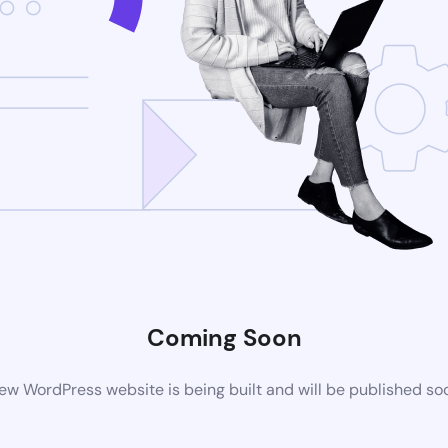
Coming Soon
ew WordPress website is being built and will be published so