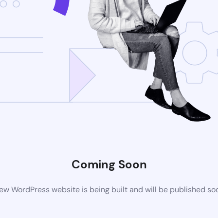
Coming Soon
ew WordPress website is being built and will be published so