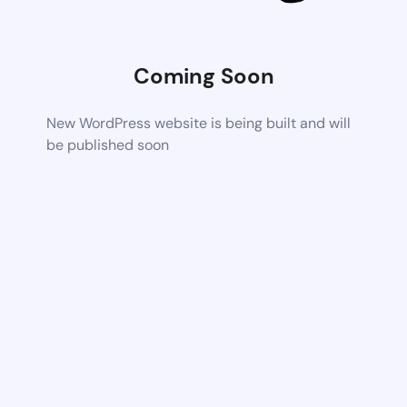
Coming Soon
New WordPress website is being built and will
be published soon