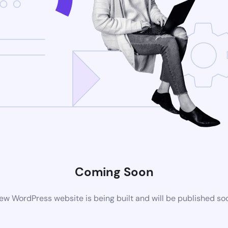
Coming Soon
ew WordPress website is being built and will be published so